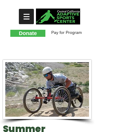
Pay for Program
Donate
Summer