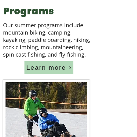
Programs
Our summer programs include
mountain biking, camping,
kayaking, paddle boarding, hiking,
rock climbing, mountaineering,
spin cast fishing, and fly-fishing.
Learn more