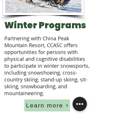
Winter Programs
Partnering with China Peak
Mountain Resort, CCASC offers
opportunities for persons with
physical and cognitive disabilities
to participate in winter snowsports,
including snowshoeing, cross-
country skiing, stand-up skiing, sit-
skiing, snowboarding, and
mountaineering.
Learn more